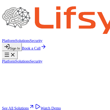
Platform
Solutions
Security
Book a Call
Sign In
Platform
Solutions
Security
SOLUTIONS
Automation for
Every Division
Pre-built automation modules tailored to your business functions.
Activate what you need, customize as you grow.
See All Solutions
Watch Demo