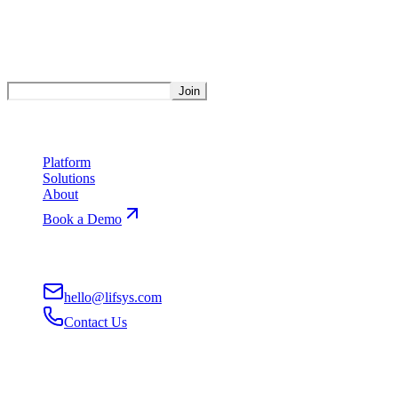
Stay Updated
Get weekly insights on AI automation.
Join
Product
Platform
Solutions
About
Book a Demo
Contact
hello@lifsys.com
Contact Us
San Francisco, CA
Remote-First