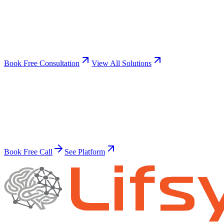
Not sure which solution fits?
Book a free discovery call. We'll analyze your business and
recommend the automations that will have the biggest impact.
Book Free Consultation
View All Solutions
30-minute call
No obligation
Same-day setup
Ready to transform?
Build Your Superhuman Workforce
Join thousands of businesses already automating with AI.
Book Free Call
See Platform