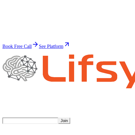
Ready to transform?
Build Your Superhuman Workforce
Join thousands of businesses already automating with AI.
Book Free Call
See Platform
Stay Updated
Get weekly insights on AI automation.
Join
Product