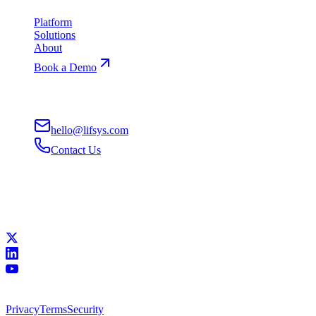
Platform
Solutions
About
Book a Demo
Contact
hello@lifsys.com
Contact Us
San Francisco, CA
Remote-First
Connect
All systems operational
©
2026
Lifsys, Inc.
•
Building superhuman workforces
Privacy
Terms
Security