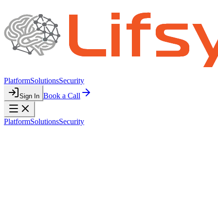
Platform
Solutions
Security
Book a Call
Sign In
Platform
Solutions
Security
PRIVACY POLICY
Your Privacy
Matters
We are committed to protecting your personal information and being
transparent about how we collect, use, and share it.
Last updated: March 1, 2026