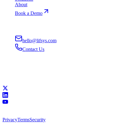
About
Book a Demo
Contact
hello@lifsys.com
Contact Us
San Francisco, CA
Remote-First
Connect
All systems operational
©
2026
Lifsys, Inc.
•
Building superhuman workforces
Privacy
Terms
Security