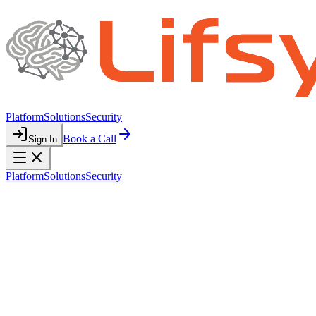
Platform
Solutions
Security
Book a Call
Sign In
Platform
Solutions
Security
SECURITY
Your Data is
Protected
Security is foundational to everything we build. We protect your
business data with enterprise-grade infrastructure, encryption, and
access controls.