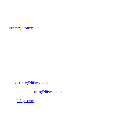
Data deletion on account termination
Transparent data processing practices
For more details on how we handle your personal information, see
our
Privacy Policy
.
Responsible Disclosure
We take security vulnerabilities seriously. If you discover a potential
security issue, we encourage you to report it responsibly.
Report a Vulnerability
Email:
security@lifsys.com
General inquiries:
hello@lifsys.com
Website:
lifsys.com
Ready to transform?