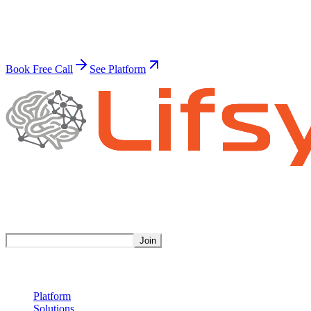
Build Your Superhuman Workforce
Join thousands of businesses already automating with AI.
Book Free Call
See Platform
Stay Updated
Get weekly insights on AI automation.
Join
Product
Platform
Solutions